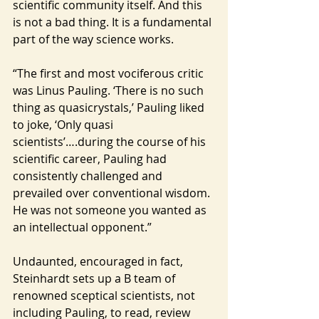
scientific community itself. And this 
is not a bad thing. It is a fundamental 
part of the way science works.
“The first and most vociferous critic 
was Linus Pauling. ‘There is no such 
thing as quasicrystals,’ Pauling liked 
to joke, ‘Only quasi 
scientists’….during the course of his 
scientific career, Pauling had 
consistently challenged and 
prevailed over conventional wisdom. 
He was not someone you wanted as 
an intellectual opponent.”
Undaunted, encouraged in fact, 
Steinhardt sets up a B team of 
renowned sceptical scientists, not 
including Pauling, to read, review 