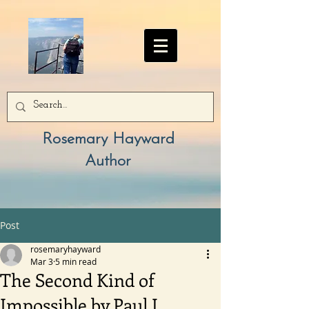
Rosemary Hayward
Author
Post
rosemaryhayward
Mar 3
5 min read
The Second Kind of
Impossible by Paul J.