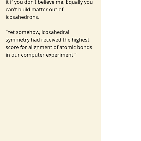
it if you don’t believe me. Equally you 
can’t build matter out of 
icosahedrons.
“Yet somehow, icosahedral 
symmetry had received the highest 
score for alignment of atomic bonds 
in our computer experiment.”