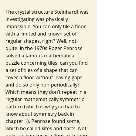
The crystal structure Steinhardt was 
investigating was physically 
impossible. You can only tile a floor 
with a limited and known set of 
regular shapes, right? Well, not 
quite. In the 1970s Roger Penrose 
solved a famous mathematical 
puzzle concerning tiles: can you find 
a set of tiles of a shape that can 
cover a floor without leaving gaps 
and do so only non-periodically? 
Which means they don’t repeat in a 
regular mathematically symmetric 
pattern (which is why you had to 
know about symmetry back in 
chapter 1). Penrose found some, 
which he called kites and darts. Not 
only can you cover a floor with them, 