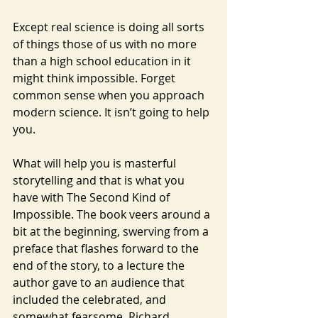
Except real science is doing all sorts 
of things those of us with no more 
than a high school education in it 
might think impossible. Forget 
common sense when you approach 
modern science. It isn’t going to help 
you.
What will help you is masterful 
storytelling and that is what you 
have with The Second Kind of 
Impossible. The book veers around a 
bit at the beginning, swerving from a 
preface that flashes forward to the 
end of the story, to a lecture the 
author gave to an audience that 
included the celebrated, and 
somewhat fearsome, Richard 