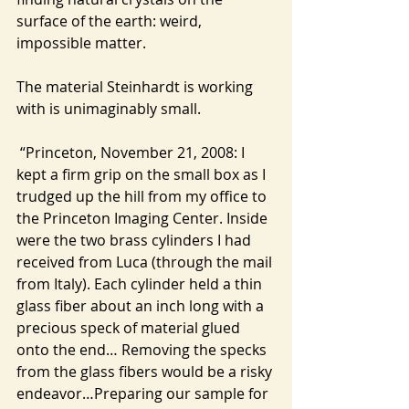
surface of the earth: weird, 
impossible matter.
The material Steinhardt is working 
with is unimaginably small.
 “Princeton, November 21, 2008: I 
kept a firm grip on the small box as I 
trudged up the hill from my office to 
the Princeton Imaging Center. Inside 
were the two brass cylinders I had 
received from Luca (through the mail 
from Italy). Each cylinder held a thin 
glass fiber about an inch long with a 
precious speck of material glued 
onto the end… Removing the specks 
from the glass fibers would be a risky 
endeavor…Preparing our sample for 