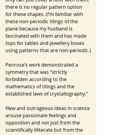
there is no regular pattern option 
for these shapes. (I’m familiar with 
these non-periodic tilings of the 
plane because my husband is 
fascinated with them and has made 
tops for tables and jewellery boxes 
using patterns that are non-periodic.)
Penrose’s work demonstrated a 
symmetry that was “strictly 
forbidden according to the 
mathematics of tilings and the 
established laws of crystallography.”
New and outrageous ideas in science 
arouse passionate feelings and 
opposition and not just from the 
scientifically illiterate but from the 