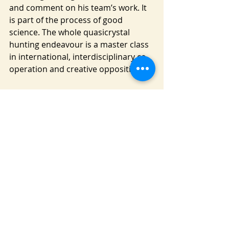
and comment on his team’s work. It 
is part of the process of good 
science. The whole quasicrystal 
hunting endeavour is a master class 
in international, interdisciplinary co-
operation and creative opposition.
The icing on the cake for this voyage 
of discovery is an actual voyage of 
discovery to one of the most remote 
and inaccessible parts on the world: 
the Kamchatka peninsular. The story 
of how Steinhardt, no longer a young 
man, and team of geologists 
eventually find the elusive ‘naturally’ 
occurring quasi crystal is a whole 
new eyeopener into the world of 
science.