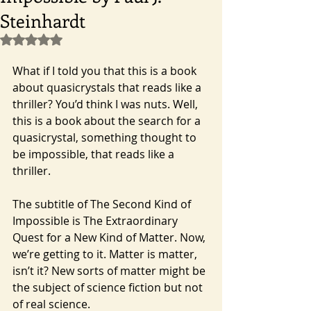
Steinhardt
Rated NaN out of 5 stars.
What if I told you that this is a book 
about quasicrystals that reads like a 
thriller? You’d think I was nuts. Well, 
this is a book about the search for a 
quasicrystal, something thought to 
be impossible, that reads like a 
thriller.
The subtitle of The Second Kind of 
Impossible is The Extraordinary 
Quest for a New Kind of Matter. Now, 
we’re getting to it. Matter is matter, 
isn’t it? New sorts of matter might be 
the subject of science fiction but not 
of real science.