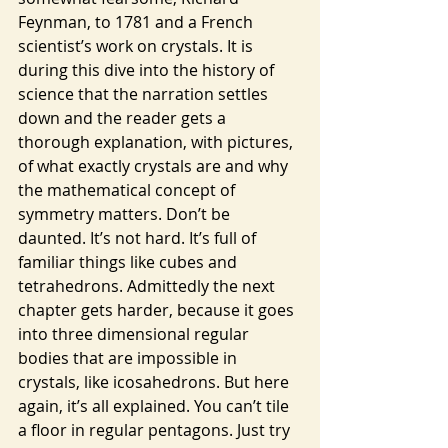
Feynman, to 1781 and a French 
scientist’s work on crystals. It is 
during this dive into the history of 
science that the narration settles 
down and the reader gets a 
thorough explanation, with pictures, 
of what exactly crystals are and why 
the mathematical concept of 
symmetry matters. Don’t be 
daunted. It’s not hard. It’s full of 
familiar things like cubes and 
tetrahedrons. Admittedly the next 
chapter gets harder, because it goes 
into three dimensional regular 
bodies that are impossible in 
crystals, like icosahedrons. But here 
again, it’s all explained. You can’t tile 
a floor in regular pentagons. Just try 