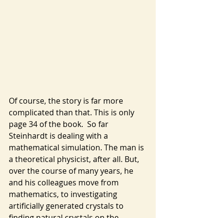
Of course, the story is far more 
complicated than that. This is only 
page 34 of the book.  So far 
Steinhardt is dealing with a 
mathematical simulation. The man is 
a theoretical physicist, after all. But, 
over the course of many years, he 
and his colleagues move from 
mathematics, to investigating 
artificially generated crystals to 
finding natural crystals on the 