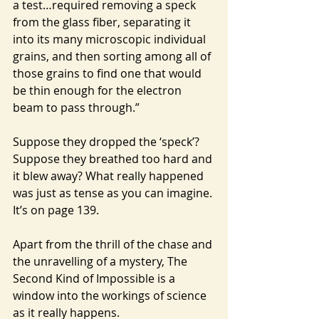
a test…required removing a speck 
from the glass fiber, separating it 
into its many microscopic individual 
grains, and then sorting among all of 
those grains to find one that would 
be thin enough for the electron 
beam to pass through.”
Suppose they dropped the ‘speck’? 
Suppose they breathed too hard and 
it blew away? What really happened 
was just as tense as you can imagine. 
It’s on page 139.
Apart from the thrill of the chase and 
the unravelling of a mystery, The 
Second Kind of Impossible is a 
window into the workings of science 
as it really happens.