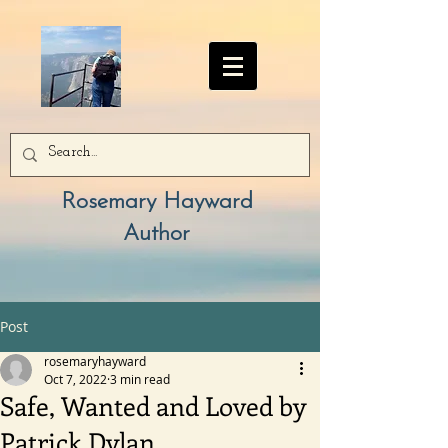
Rosemary Hayward
Author
Post
rosemaryhayward
Oct 7, 2022
3 min read
Safe, Wanted and Loved by
Patrick Dylan