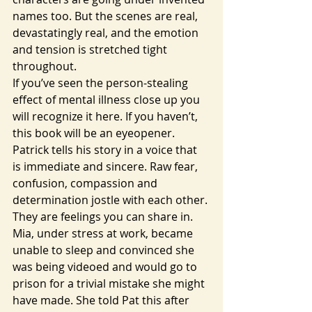
names too. But the scenes are real, 
devastatingly real, and the emotion 
and tension is stretched tight 
throughout.
If you’ve seen the person-stealing 
effect of mental illness close up you 
will recognize it here. If you haven’t, 
this book will be an eyeopener. 
Patrick tells his story in a voice that 
is immediate and sincere. Raw fear, 
confusion, compassion and 
determination jostle with each other. 
They are feelings you can share in.
Mia, under stress at work, became 
unable to sleep and convinced she 
was being videoed and would go to 
prison for a trivial mistake she might 
have made. She told Pat this after 