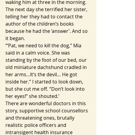
waking him at three in the morning. 
The next day she terrified her sister, 
telling her they had to contact the 
author of the children’s books 
because he had the ‘answer’. And so 
it began.
‘“Pat, we need to kill the dog,” Mia 
said in a calm voice. She was 
standing by the foot of our bed, our 
old miniature dachshund cradled in 
her arms…It’s the devil… He got 
inside her.” I started to look down, 
but she cut me off. “Don’t look into 
her eyes!” she shouted.’
There are wonderful doctors in this 
story, supportive school counsellors 
and threatening ones, brutally 
realistic police officers and 
intransigent health insurance 