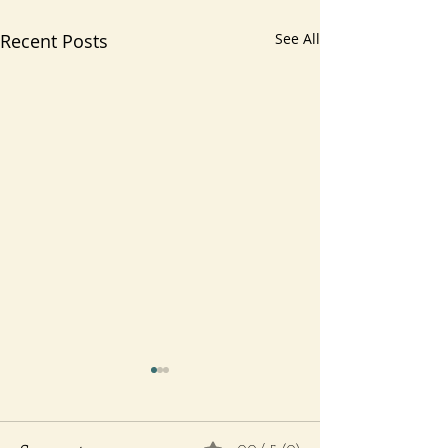
Recent Posts
See All