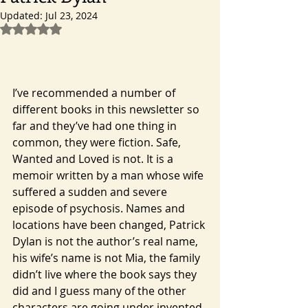
Updated:
Jul 23, 2024
Rated NaN out of 5 stars.
I’ve recommended a number of 
different books in this newsletter so 
far and they’ve had one thing in 
common, they were fiction. Safe, 
Wanted and Loved is not. It is a 
memoir written by a man whose wife 
suffered a sudden and severe 
episode of psychosis. Names and 
locations have been changed, Patrick 
Dylan is not the author’s real name, 
his wife’s name is not Mia, the family 
didn’t live where the book says they 
did and I guess many of the other 
characters are going under invented 