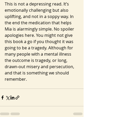
This is not a depressing read. It’s 
emotionally challenging but also 
uplifting, and not in a soppy way. In 
the end the medication that helps 
Mia is alarmingly simple. No spoiler 
apologies here. You might not give 
this book a go if you thought it was 
going to be a tragedy. Although for 
many people with a mental illness 
the outcome is tragedy, or long, 
drawn-out misery and persecution, 
and that is something we should 
remember.