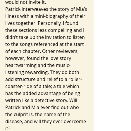
would not invite it.
Patrick interweaves the story of Mia’s 
illness with a mini-biography of their 
lives together. Personally, I found 
these sections less compelling and I 
didn’t take up the invitation to listen 
to the songs referenced at the start 
of each chapter. Other reviewers, 
however, found the love story 
heartwarming and the music-
listening rewarding. They do both 
add structure and relief to a roller-
coaster-ride of a tale; a tale which 
has the added advantage of being 
written like a detective story. Will 
Patrick and Mia ever find out who 
the culprit is, the name of the 
disease, and will they ever overcome 
it? 