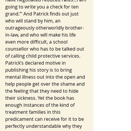
going to write you a check for ten 
grand.”’ And Patrick finds out just 
who will stand by him, an 
outrageously otherworldly brother-
in-law, and who will make his life 
even more difficult, a school 
counsellor who has to be talked out 
of calling child protective services.
Patrick’s declared motive in 
publishing his story is to bring 
mental illness out into the open and 
help people get over the shame and 
the feeling that they need to hide 
their sickness. Yet the book has 
enough instances of the kind of 
treatment families in this 
predicament can receive for it to be 
perfectly understandable why they 