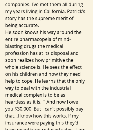
companies. I’ve met them all during 
my years living in California. Patrick’s 
story has the supreme merit of 
being accurate.
He soon knows his way around the 
entire pharmacopeia of mind-
blasting drugs the medical 
profession has at its disposal and 
soon realizes how primitive the 
whole science is. He sees the effect 
on his children and how they need 
help to cope. He learns that the only 
way to deal with the industrial 
medical complex is to be as 
heartless as it is, ‘‘’ And now I owe 
you $30,000. But I can’t possibly pay 
that…I know how this works. If my 
insurance were paying this they’d 
have negotiated reduced rates…I am 