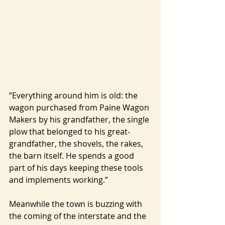
“Everything around him is old: the 
wagon purchased from Paine Wagon 
Makers by his grandfather, the single 
plow that belonged to his great-
grandfather, the shovels, the rakes, 
the barn itself. He spends a good 
part of his days keeping these tools 
and implements working.”
Meanwhile the town is buzzing with 
the coming of the interstate and the 