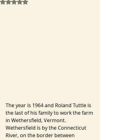
Rated NaN out of 5 stars.
The year is 1964 and Roland Tuttle is 
the last of his family to work the farm 
in Wethersfield, Vermont. 
Wethersfield is by the Connecticut 
River, on the border between 