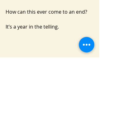
How can this ever come to an end?
It’s a year in the telling.
Recent Posts
See All