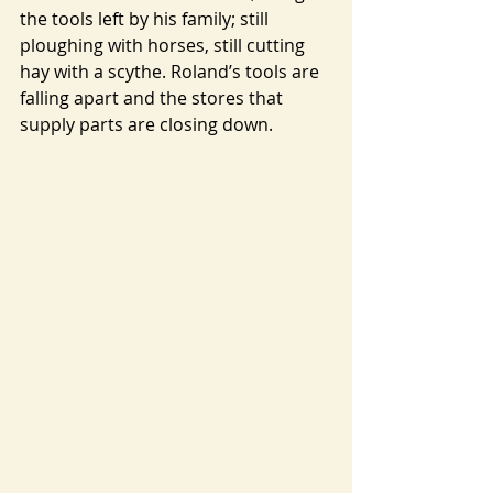
the tools left by his family; still 
ploughing with horses, still cutting 
hay with a scythe. Roland’s tools are 
falling apart and the stores that 
supply parts are closing down.