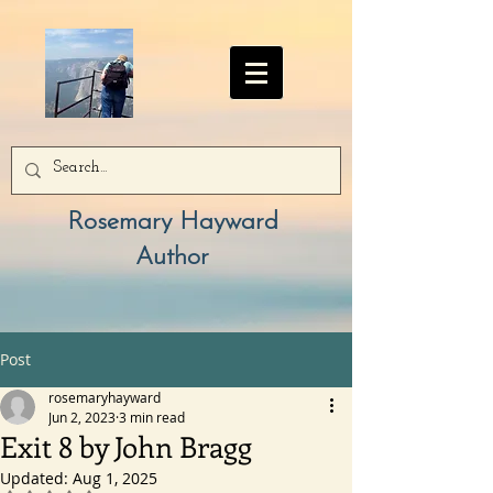
Rosemary Hayward
Author
Post
rosemaryhayward
Jun 2, 2023
3 min read
Exit 8 by John Bragg
Updated:
Aug 1, 2025