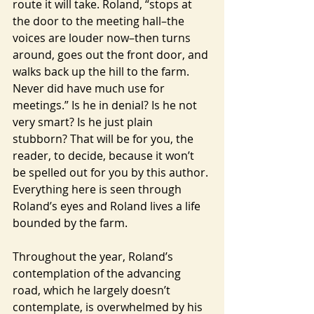
route it will take. Roland, “stops at 
the door to the meeting hall–the 
voices are louder now–then turns 
around, goes out the front door, and 
walks back up the hill to the farm. 
Never did have much use for 
meetings.” Is he in denial? Is he not 
very smart? Is he just plain 
stubborn? That will be for you, the 
reader, to decide, because it won’t 
be spelled out for you by this author. 
Everything here is seen through 
Roland’s eyes and Roland lives a life 
bounded by the farm.
Throughout the year, Roland’s 
contemplation of the advancing 
road, which he largely doesn’t 
contemplate, is overwhelmed by his 