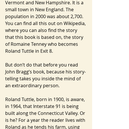
Vermont and New Hampshire. It is a 
small town in New England. The 
population in 2000 was about 2,700. 
You can find all this out on Wikipedia, 
where you can also find the story 
that this book is based on, the story 
of Romaine Tenney who becomes 
Roland Tuttle in Exit 8.
But don’t do that before you read 
John Bragg’s book, because his story-
telling takes you inside the mind of 
an extraordinary person.
Roland Tuttle, born in 1900, is aware, 
in 1964, that Interstate 91 is being 
built along the Connecticut Valley. Or 
is he? For a year the reader lives with 
Roland as he tends his farm, using 