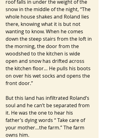
roof falls in under the weight of the 
snow in the middle of the night, “The 
whole house shakes and Roland lies 
there, knowing what it is but not 
wanting to know. When he comes 
down the steep stairs from the loft in 
the morning, the door from the 
woodshed to the kitchen is wide 
open and snow has drifted across 
the kitchen floor… He pulls his boots 
on over his wet socks and opens the 
front door.”
But this land has infiltrated Roland’s 
soul and he can’t be separated from 
it. He was the one to hear his 
father’s dying words “ Take care of 
your mother…the farm.” The farm 
owns him.