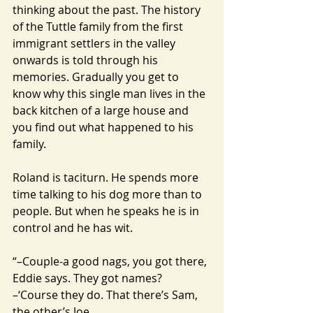
thinking about the past. The history 
of the Tuttle family from the first 
immigrant settlers in the valley 
onwards is told through his 
memories. Gradually you get to 
know why this single man lives in the 
back kitchen of a large house and 
you find out what happened to his 
family.
Roland is taciturn. He spends more 
time talking to his dog more than to 
people. But when he speaks he is in 
control and he has wit. 
“–Couple-a good nags, you got there, 
Eddie says. They got names?
­–‘Course they do. That there’s Sam, 
the other’s Joe.