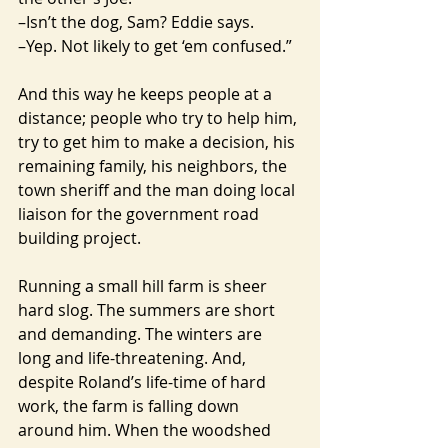
–Isn’t the dog, Sam? Eddie says.
–Yep. Not likely to get ‘em confused.”
And this way he keeps people at a 
distance; people who try to help him, 
try to get him to make a decision, his 
remaining family, his neighbors, the 
town sheriff and the man doing local 
liaison for the government road 
building project.
Running a small hill farm is sheer 
hard slog. The summers are short 
and demanding. The winters are 
long and life-threatening. And, 
despite Roland’s life-time of hard 
work, the farm is falling down 
around him. When the woodshed 