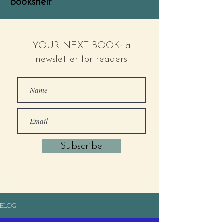
bookshelf
YOUR NEXT BOOK: a
newsletter for readers
Subscribe
BLOG