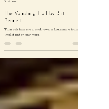
3 min read
The Vanishing Half by Brit
Bennett
Twin girls born into a small town in Louisiana; a town so
small it isn’t on any maps.