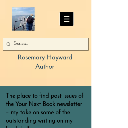
Rosemary Hayward
Author
The place to find past issues of
the Your Next Book newsletter
– my take on some of the
outstanding writing on my