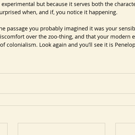
 experimental but because it serves both the characte
urprised when, and if, you notice it happening.
he passage you probably imagined it was your sensibil
iscomfort over the zoo-thing, and that your modern 
f colonialism. Look again and you’ll see it is Penelope 