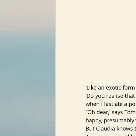
‘Like an exotic form
‘Do you realise that
when I last ate a p
“Oh dear,’ says Tom.
happy, presumably.
But Claudia knows t