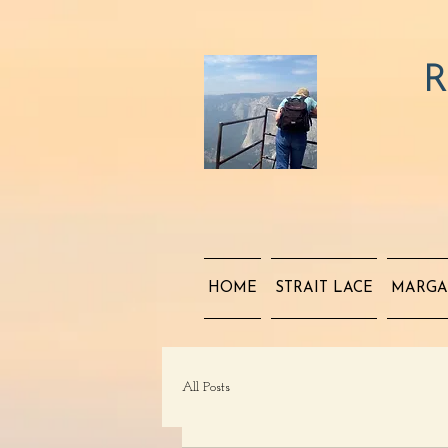
R
HOME
STRAIT LACE
MARGA
All Posts