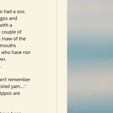
ro had a zoo.
ngos and 
with a 
a couple of 
k maw of the 
 mouths 
 who have not 
wn, 
.
 can’t remember 
oiled yam….’
hippos are 