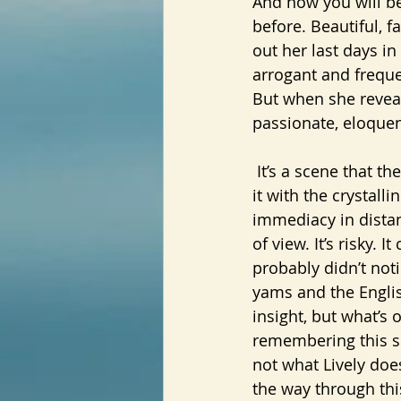
And now you will be
before. Beautiful, f
out her last days in
arrogant and freque
But when she revea
passionate, eloquent
 It’s a scene that the narrator, the old Claudia, has been plunged back into. She’s seeing 
it with the crystalli
immediacy in distan
of view. It’s risky. 
probably didn’t noti
yams and the English
insight, but what’s 
remembering this sc
not what Lively does
the way through thi