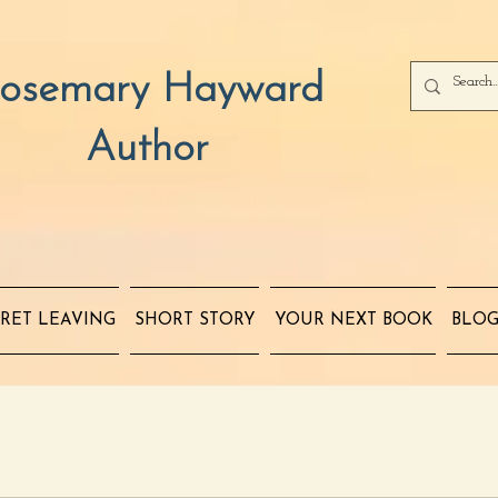
osemary Hayward
Author
RET LEAVING
SHORT STORY
YOUR NEXT BOOK
BLO