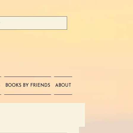
G
BOOKS BY FRIENDS
ABOUT