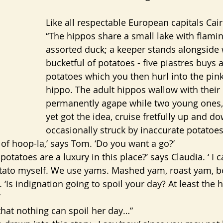
Like all respectable European capitals Cai
“The hippos share a small lake with flami
assorted duck; a keeper stands alongside 
bucketful of potatoes - five piastres buys 
potatoes which you then hurl into the pin
hippo. The adult hippos wallow with their
permanently agape while two young ones,
yet got the idea, cruise fretfully up and do
occasionally struck by inaccurate potatoes
 of hoop-la,’ says Tom. ‘Do you want a go?’
 potatoes are a luxury in this place?’ says Claudia. ‘ I
otato myself. We use yams. Mashed yam, roast yam, b
 ‘Is indignation going to spoil your day? At least the 
’
hat nothing can spoil her day…”