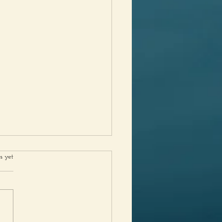
rs.
s yet