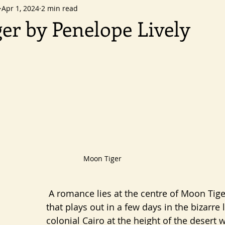
Apr 1, 2024
2 min read
er by Penelope Lively
ars.
Moon Tiger
 A romance lies at the centre of Moon Tiger; a romance 
that plays out in a few days in the bizarre 
colonial Cairo at the height of the desert w