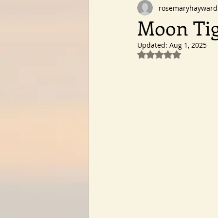
rosemaryhayward
Moon Tig
Updated:
Aug 1, 2025
Rated NaN out of 5 st