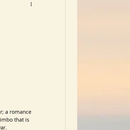
limbo that is 
ar.