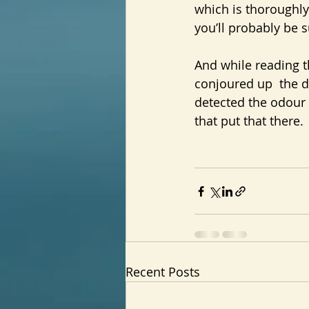
which is thoroughly
you’ll probably be s
And while reading t
conjoured up  the d
detected the odour o
that put that there.
Recent Posts