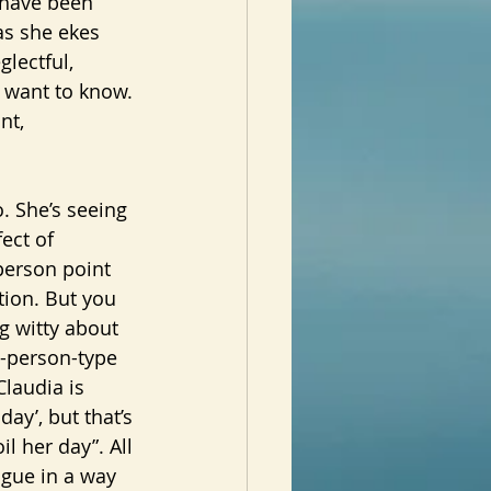
 have been 
as she ekes 
glectful, 
d want to know. 
nt, 
ect of 
person point 
ation. But you 
g witty about 
t-person-type 
Claudia is 
ay’, but that’s 
l her day”. All 
ogue in a way 