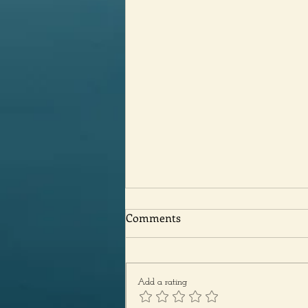
Comments
Add a rating