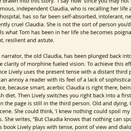
 drawn into this story.  I say ‘now’ since you may not
amous, independent Claudia, who is recalling her life 
 hospital, has so far been self-absorbed, intolerant, ne
ntly cruel Claudia. She is not the sort of person you’
ls what Tom has been in her life she becomes poigna
, resilient and astute.
ne clarity of morphine fueled vision. To achieve this eff
ce Lively uses the present tense with a distant third 
It can annoy a reader with its feel of a lack of sophistic
ce, because smart, acerbic Claudia is right there, bein
 diet. Then Lively switches you right back into a firs
on the page is still in the third person. Old and dying, 
ene. She could think, ‘I knew nothing could spoil my d
. She writes, “But Claudia knows that nothing can spoi
s book Lively plays with tense, point of view and dial