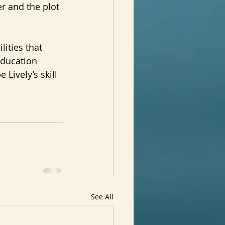
r and the plot 
ities that 
education 
Lively’s skill 
See All